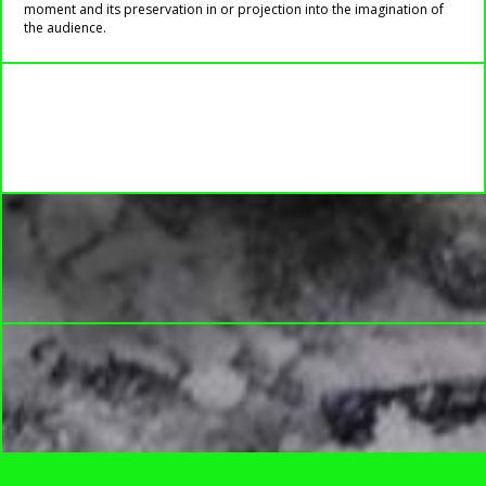
moment and its preservation in or projection into the imagination of
the audience.