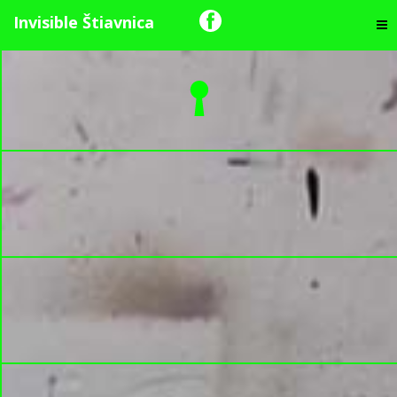
Invisible Štiavnica
The Swans