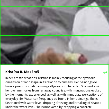
↩
Kristína R. Mesároš
In her artistic creations, Kristína is mainly focusing at the symbolic
dimension of landscape in its relation to humans. Her paintings do
have a poetic, sometimes magically-realistic character. She works with
her own memories from far away countries, with imaginations evoked
by the moments experienced as well as with immediate perceptions of
everyday life. Water can frequently be found in her paintings. She is
fascinated with water level, dripping, freezing and breaking of shapes
under the water level. She is motivated by stopping a concrete